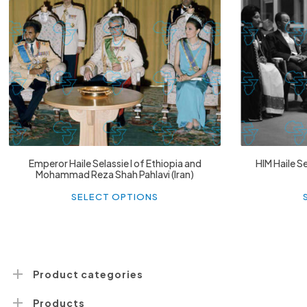
£
74.02
£
2,130.12
Emperor Haile Selassie I of Ethiopia and
HIM Haile Se
Mohammad Reza Shah Pahlavi (Iran)
This
product
SELECT OPTIONS
has
multiple
variants.
The
options
may
be
Product categories
chosen
on
Products
the