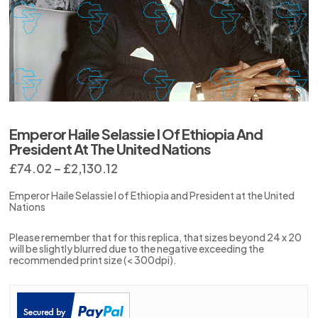
Emperor Haile Selassie I Of Ethiopia And
President At The United Nations
Price
£
74.02
–
£
2,130.12
range:
£74.02
Emperor Haile Selassie I of Ethiopia and President at the United
through
Nations
£2,130.12
Please remember that for this replica, that sizes beyond 24 x 20
will be slightly blurred due to the negative exceeding the
recommended print size (< 300dpi).