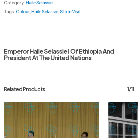
Category:
Haile Selassie
Tags:
Colour
,
Haile Selassie
,
State Visit
Emperor Haile Selassie I Of Ethiopia And
President At The United Nations
Related Products
1/11