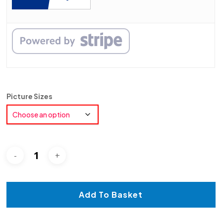
Picture Sizes
Add To Basket