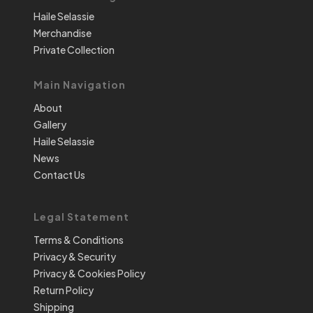
Haile Selassie
Merchandise
Private Collection
Main Navigation
About
Gallery
Haile Selassie
News
Contact Us
Legal Statement
Terms & Conditions
Privacy & Security
Privacy & Cookies Policy
Return Policy
Shipping