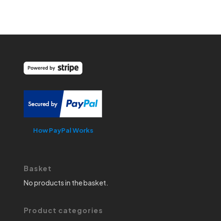
How PayPal Works
Basket
No products in the basket.
Product categories