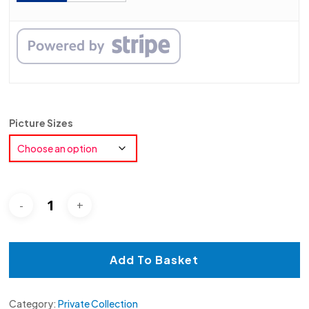
Picture Sizes
Add To Basket
Category:
Private Collection