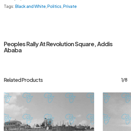
Tags:
Black and White
,
Politics
,
Private
Peoples Rally At Revolution Square, Addis
Ababa
Related Products
1/8