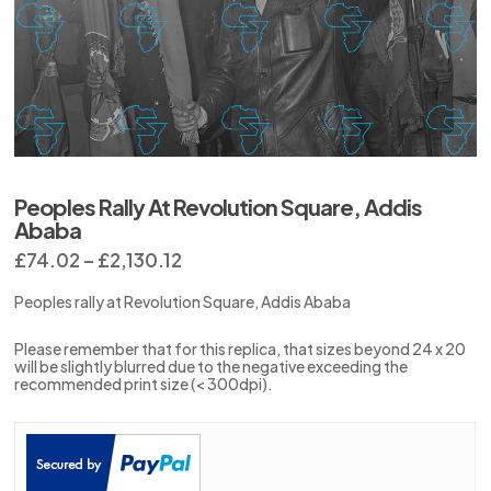
Peoples Rally At Revolution Square, Addis
Ababa
Price
£
74.02
–
£
2,130.12
range:
£74.02
Peoples rally at Revolution Square, Addis Ababa
through
£2,130.12
Please remember that for this replica, that sizes beyond 24 x 20
will be slightly blurred due to the negative exceeding the
recommended print size (< 300dpi).