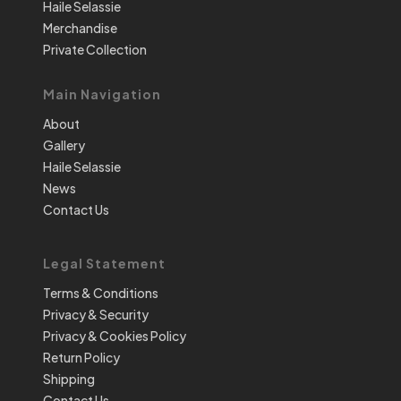
Haile Selassie
Merchandise
Private Collection
Main Navigation
About
Gallery
Haile Selassie
News
Contact Us
Legal Statement
Terms & Conditions
Privacy & Security
Privacy & Cookies Policy
Return Policy
Shipping
Contact Us