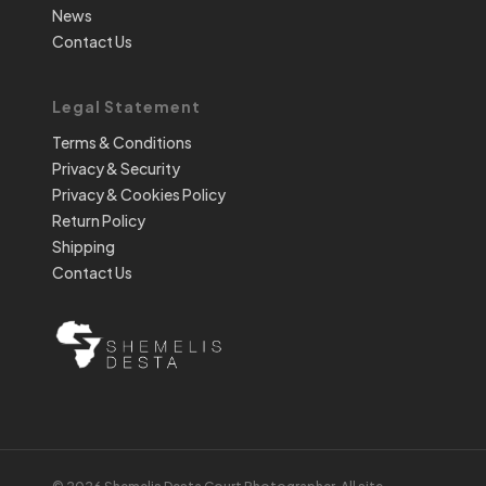
News
Contact Us
Legal Statement
Terms & Conditions
Privacy & Security
Privacy & Cookies Policy
Return Policy
Shipping
Contact Us