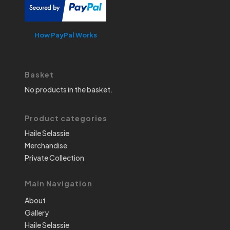
How PayPal Works
Basket
No products in the basket.
Product categories
Haile Selassie
Merchandise
Private Collection
Main Navigation
About
Gallery
Haile Selassie