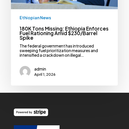
Ethiopian News
180K Tons Missing: Ethiopia Enforces
Fuel Rationing Amid $230/Barrel
Spike
The federal government has introduced
sweeping fuel prioritization measures and
intensified a crackdown on illegal…
admin
April 1, 2026