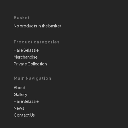
Basket
No products in the basket.
Product categories
Haile Selassie
Merchandise
Private Collection
Main Navigation
About
Gallery
Haile Selassie
News
Contact Us