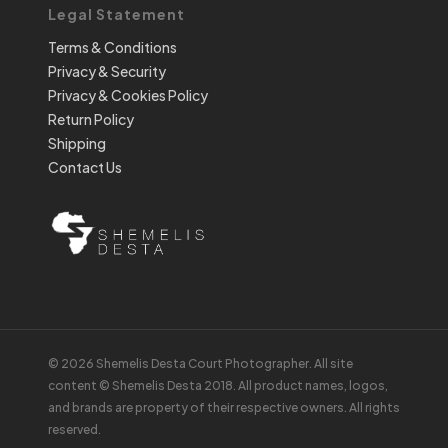
Legal Statement
Terms & Conditions
Privacy & Security
Privacy & Cookies Policy
Return Policy
Shipping
Contact Us
© 2026 Shemelis Desta Court Photographer. All site
content © Shemelis Desta 2018. All product names, logos,
and brands are property of their respective owners. All rights
reserved.