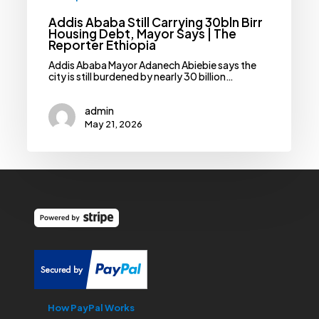
Addis Ababa Still Carrying 30bln Birr
Housing Debt, Mayor Says | The
Reporter Ethiopia
Addis Ababa Mayor Adanech Abiebie says the
city is still burdened by nearly 30 billion…
admin
May 21, 2026
How PayPal Works