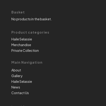
Basket
No products in the basket.
Product categories
Haile Selassie
Merchandise
Private Collection
Main Navigation
About
Gallery
Haile Selassie
News
Contact Us