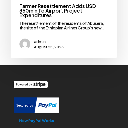
Farmer Resettlement Adds USD
350mln To Airport Project
Expenditures
The resettlement of the residents of Abusera,
the site of the Ethiopian Airlines Group’s new…
admin
August 25, 2025
How PayPal Works