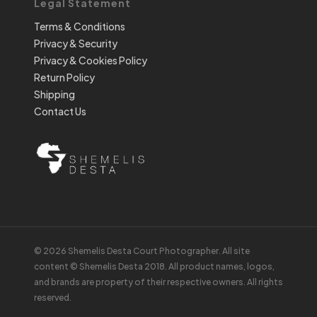
Legal Statement
Terms & Conditions
Privacy & Security
Privacy & Cookies Policy
Return Policy
Shipping
Contact Us
© 2026 Shemelis Desta Court Photographer. All site
content © Shemelis Desta 2018. All product names, logos,
and brands are property of their respective owners. All rights
reserved.