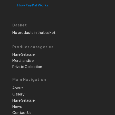
How PayPal Works
Basket
No products in the basket.
Product categories
Haile Selassie
Merchandise
Private Collection
Main Navigation
About
Gallery
Haile Selassie
News
Contact Us