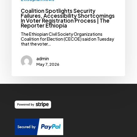
Coalition Spotlights Security
Failures, Accessibility Shortcomings
In Voter Registration Process | The
Reporter Ethiopia
The Ethiopian Civil Society Organizations
Coalition for Election (CECOE) said on Tuesday
that the voter…
admin
May 7, 2026