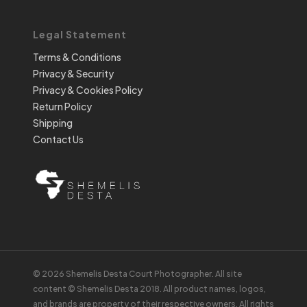
Legal Statement
Terms & Conditions
Privacy & Security
Privacy & Cookies Policy
Return Policy
Shipping
Contact Us
© 2026 Shemelis Desta Court Photographer. All site
content © Shemelis Desta 2018. All product names, logos,
and brands are property of their respective owners. All rights