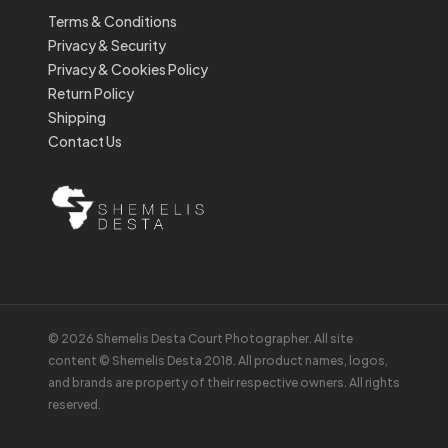
Terms & Conditions
Privacy & Security
Privacy & Cookies Policy
Return Policy
Shipping
Contact Us
© 2026 Shemelis Desta Court Photographer. All site
content © Shemelis Desta 2018. All product names, logos,
and brands are property of their respective owners. All rights
reserved.