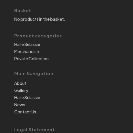
Basket
No products in the basket.
Product categories
Haile Selassie
Merchandise
Private Collection
Main Navigation
About
Gallery
Haile Selassie
News
Contact Us
Legal Statement