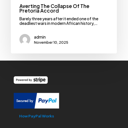
Averting The Collapse Of The
Pretoria Accord
Barely three years after it ended one of the
deadliest wars in modern African history,…
admin
November 10, 2025
How PayPal Works