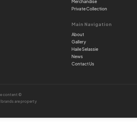
Merchandise
Private Collection
Main Navigation
About
Gallery
Haile Selassie
News
Contact Us
te content ©
d brands are property