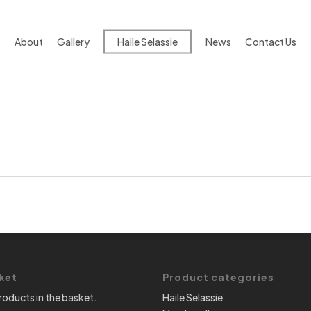
About
Gallery
Haile Selassie
News
Contact Us
ket
Product categories
roducts in the basket.
Haile Selassie