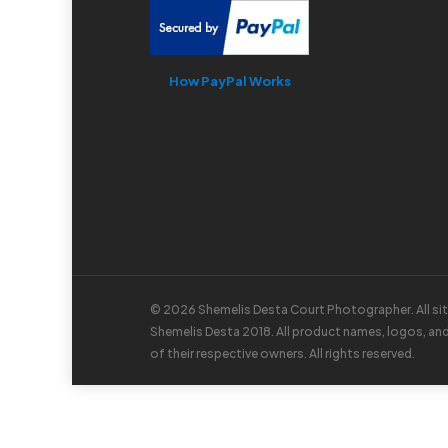
How PayPal Works
© 2026 Shemelis Desta Court Photographer. All si
Shemelis Desta 2018. All product names, logos, an
of their respective owners. All rights reserved.