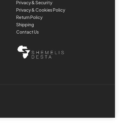
Privacy & Security
Privacy & Cookies Policy
Return Policy
Shipping
Contact Us