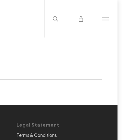
search
Menu
Legal Statement
Terms & Conditions