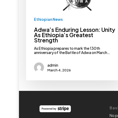
Ethiopian News
Adwa’s Enduring Lesson: Unity
As Ethiopia’s Greatest
Strength
As Ethiopia prepares to mark the 130th
anniversary of the Battle of Adwa on March…
admin
March 4, 2026
Bas
No p