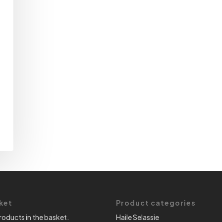
ket
Product categories
roducts in the basket.
Haile Selassie