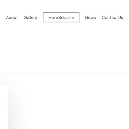
About
Gallery
Haile Selassie
News
Contact Us