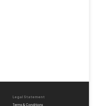
Legal Statement
Terms & Conditions