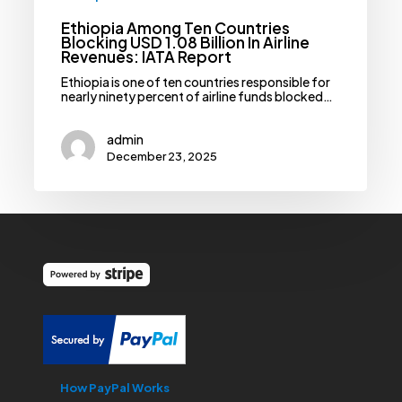
Ethiopia Among Ten Countries
Blocking USD 1.08 Billion In Airline
Revenues: IATA Report
Ethiopia is one of ten countries responsible for
nearly ninety percent of airline funds blocked…
admin
December 23, 2025
How PayPal Works