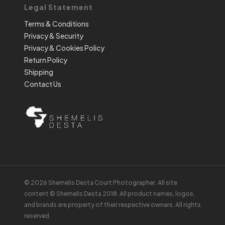
Legal Statement
Terms & Conditions
Privacy & Security
Privacy & Cookies Policy
Return Policy
Shipping
Contact Us
© 2026 Shemelis Desta Court Photographer. All site
content © Shemelis Desta 2018. All product names, logos,
and brands are property of their respective owners. All rights
reserved.