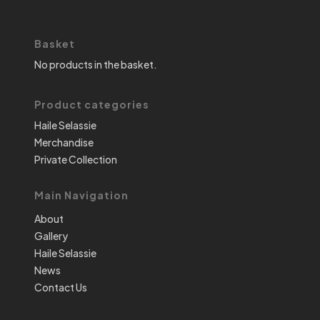
Basket
No products in the basket.
Product categories
Haile Selassie
Merchandise
Private Collection
Main Navigation
About
Gallery
Haile Selassie
News
Contact Us