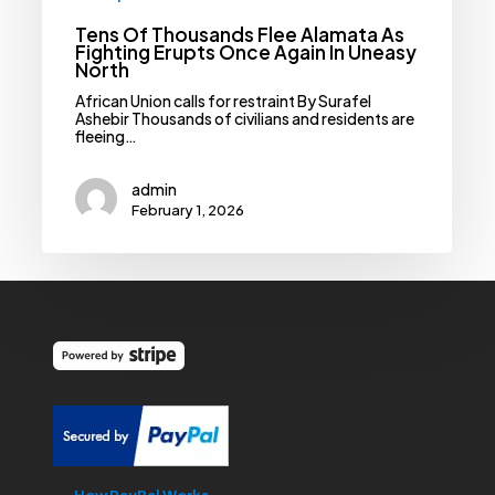
Tens Of Thousands Flee Alamata As
Fighting Erupts Once Again In Uneasy
North
African Union calls for restraint By Surafel
Ashebir Thousands of civilians and residents are
fleeing…
admin
February 1, 2026
How PayPal Works