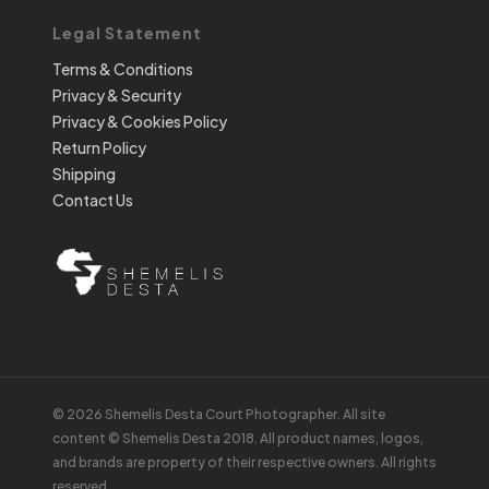
Legal Statement
Terms & Conditions
Privacy & Security
Privacy & Cookies Policy
Return Policy
Shipping
Contact Us
© 2026 Shemelis Desta Court Photographer. All site
content © Shemelis Desta 2018. All product names, logos,
and brands are property of their respective owners. All rights
reserved.