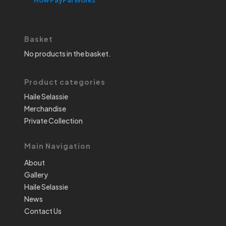
Basket
No products in the basket.
Product categories
Haile Selassie
Merchandise
Private Collection
Main Navigation
About
Gallery
Haile Selassie
News
Contact Us