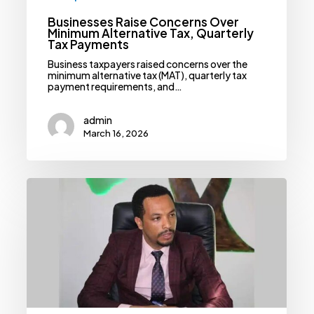
Businesses Raise Concerns Over
Minimum Alternative Tax, Quarterly
Tax Payments
Business taxpayers raised concerns over the
minimum alternative tax (MAT), quarterly tax
payment requirements, and…
admin
March 16, 2026
Building
A
Resilient
Health
System:
Ministry
Banks
On
Alternative
Financing
Models
Amid