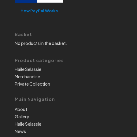
How PayPal Works
Basket
No products in the basket.
Product categories
Haile Selassie
Merchandise
Private Collection
Main Navigation
About
Gallery
Haile Selassie
News