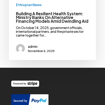
Dwindling
Ethiopian News
Aid
Building A Resilient Health System:
Ministry Banks On Alternative
Financing Models Amid Dwindling Aid
On October 14, 2025, government officials,
international partners, and the private sector
came together for…
admin
November 6, 2025