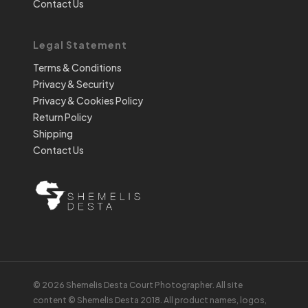
Contact Us
Legal Statement
Terms & Conditions
Privacy & Security
Privacy & Cookies Policy
Return Policy
Shipping
Contact Us
© 2026 Shemelis Desta Court Photographer. All site
content © Shemelis Desta 2018. All product names, logos,