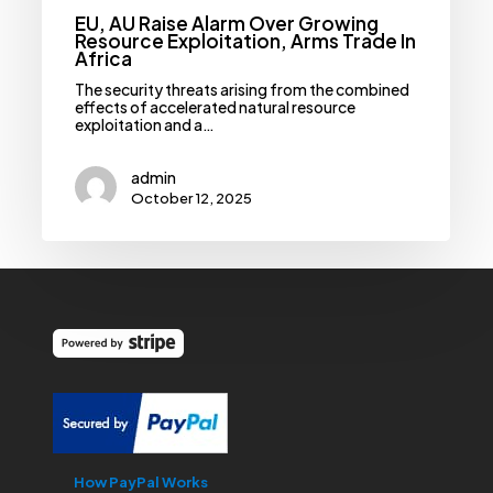
EU, AU Raise Alarm Over Growing
Resource Exploitation, Arms Trade In
Africa
The security threats arising from the combined
effects of accelerated natural resource
exploitation and a…
admin
October 12, 2025
How PayPal Works