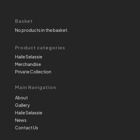
Basket
No products in the basket.
Product categories
Haile Selassie
Merchandise
Private Collection
Main Navigation
About
Gallery
Haile Selassie
News
Contact Us