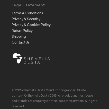
Legal Statement
Terms & Conditions
Privacy & Security
Privacy & Cookies Policy
Return Policy
Shipping
Contact Us
© 2026 Shemelis Desta Court Photographer. All site
content © Shemelis Desta 2018. All product names, logos,
and brands are property of their respective owners. All rights
reserved.