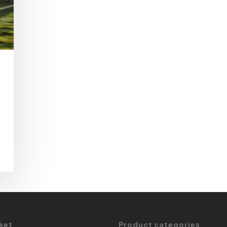
ket
Product categories