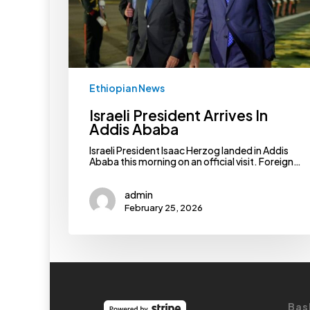
Ethiopian News
Israeli President Arrives In
Addis Ababa
Israeli President Isaac Herzog landed in Addis
Ababa this morning on an official visit. Foreign…
admin
February 25, 2026
Bas