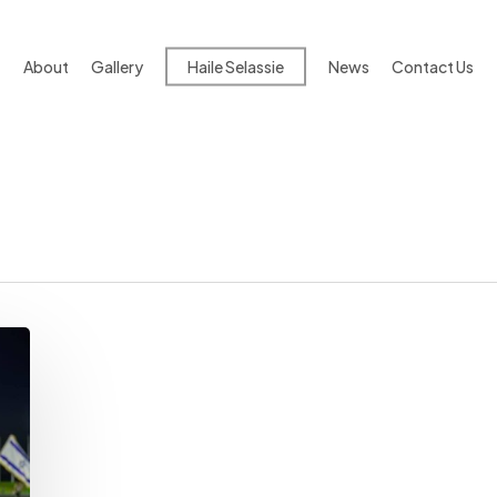
About
Gallery
Haile Selassie
News
Contact Us