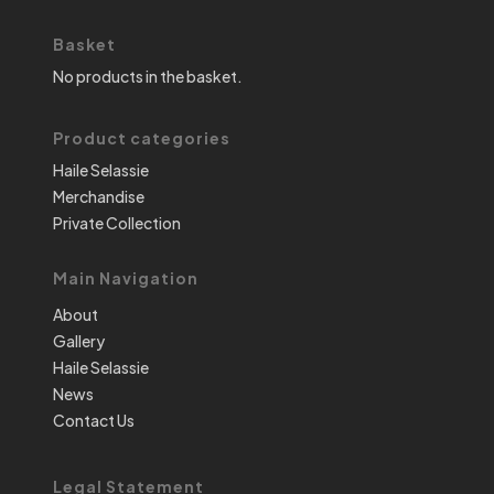
Basket
No products in the basket.
Product categories
Haile Selassie
Merchandise
Private Collection
Main Navigation
About
Gallery
Haile Selassie
News
Contact Us
Legal Statement