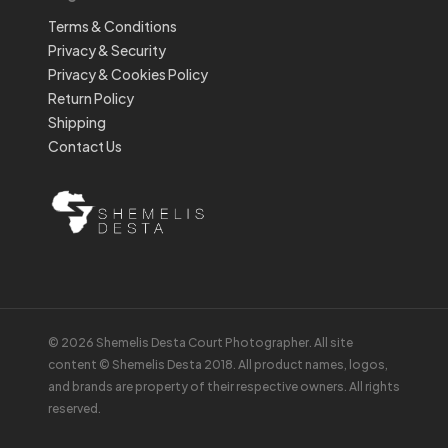
Terms & Conditions
Privacy & Security
Privacy & Cookies Policy
Return Policy
Shipping
Contact Us
© 2026 Shemelis Desta Court Photographer. All site
content © Shemelis Desta 2018. All product names, logos,
and brands are property of their respective owners. All rights
reserved.