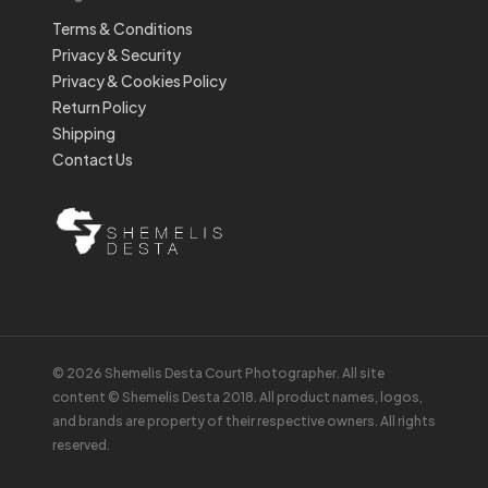
Terms & Conditions
Privacy & Security
Privacy & Cookies Policy
Return Policy
Shipping
Contact Us
© 2026 Shemelis Desta Court Photographer. All site
content © Shemelis Desta 2018. All product names, logos,
and brands are property of their respective owners. All rights
reserved.