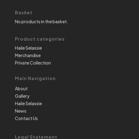
Basket
No products in the basket.
Product categories
Haile Selassie
Merchandise
Private Collection
Main Navigation
About
Gallery
Haile Selassie
News
Contact Us
Legal Statement