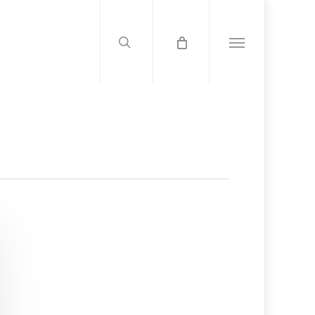
search
Menu