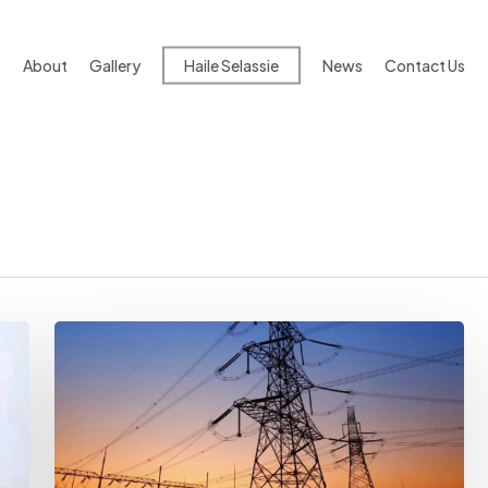
About
Gallery
Haile Selassie
News
Contact Us
World
Bank
Bans
PwC
Subsidiaries
Over
Fraud
In
$1.2B
Ethiopia-