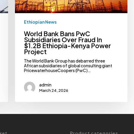
Kenya
Power
Project
Ethiopian News
World Bank Bans PwC
Subsidiaries Over Fraud In
$1.2B Ethiopia-Kenya Power
Project
The World Bank Group has debarred three
African subsidiaries of global consulting giant
PricewaterhouseCoopers (PwC)…
admin
March 24, 2026
ket
Product categories