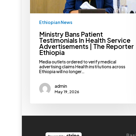
Reporter
Ethiopia
Ethiopian News
Ministry Bans Patient
Testimonials In Health Service
Advertisements | The Reporter
Ethiopia
Media outlets ordered to verify medical
advertising claims Health institutions across
Ethiopia will no longer…
admin
May 19, 2026
Bas