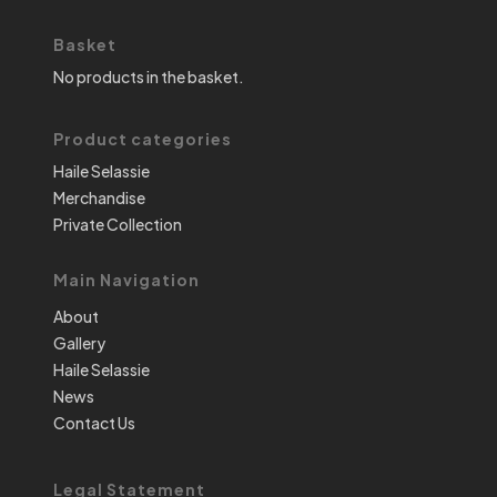
Basket
No products in the basket.
Product categories
Haile Selassie
Merchandise
Private Collection
Main Navigation
About
Gallery
Haile Selassie
News
Contact Us
Legal Statement