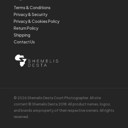
Terms & Conditions
Privacy & Security
Privacy & Cookies Policy
Return Policy
Shipping
Contact Us
© 2026 Shemelis Desta Court Photographer. All site
content © Shemelis Desta 2018. All product names, logos,
and brands are property of their respective owners. All rights
reserved.