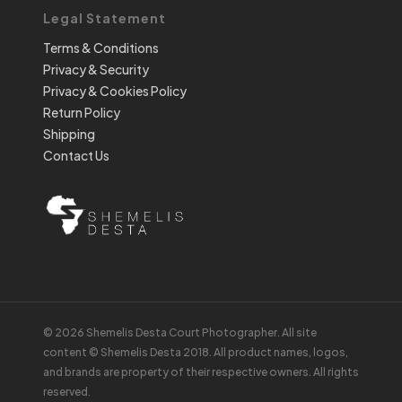
Legal Statement
Terms & Conditions
Privacy & Security
Privacy & Cookies Policy
Return Policy
Shipping
Contact Us
© 2026 Shemelis Desta Court Photographer. All site
content © Shemelis Desta 2018. All product names, logos,
and brands are property of their respective owners. All rights
reserved.