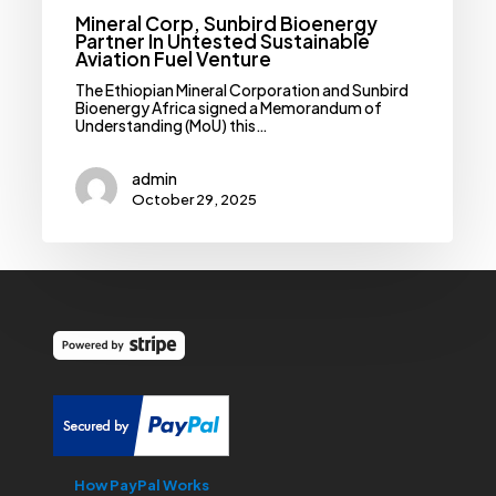
Mineral Corp, Sunbird Bioenergy
Partner In Untested Sustainable
Aviation Fuel Venture
The Ethiopian Mineral Corporation and Sunbird
Bioenergy Africa signed a Memorandum of
Understanding (MoU) this…
admin
October 29, 2025
How PayPal Works