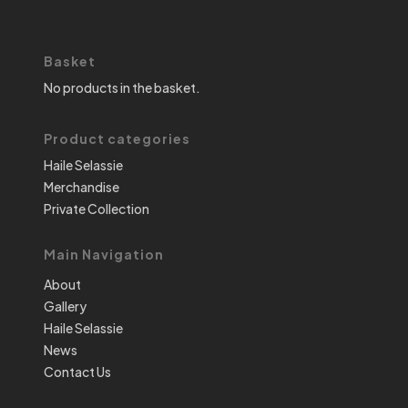
Basket
No products in the basket.
Product categories
Haile Selassie
Merchandise
Private Collection
Main Navigation
About
Gallery
Haile Selassie
News
Contact Us