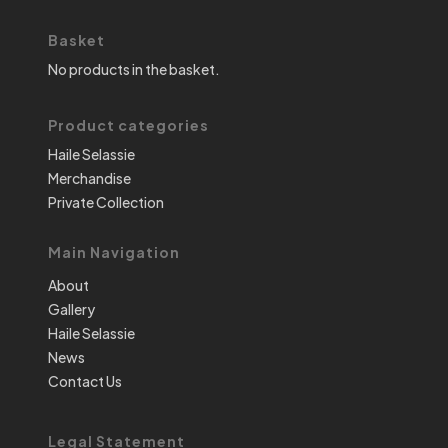
Basket
No products in the basket.
Product categories
Haile Selassie
Merchandise
Private Collection
Main Navigation
About
Gallery
Haile Selassie
News
Contact Us
Legal Statement