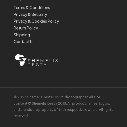
Terms & Conditions
Privacy & Security
Privacy & Cookies Policy
Return Policy
Shipping
Contact Us
© 2026 Shemelis Desta Court Photographer. All site
content © Shemelis Desta 2018. All product names, logos,
and brands are property of their respective owners. All rights
reserved.