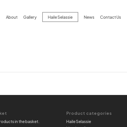
About
Gallery
Haile Selassie
News
Contact Us
ket
Product categories
roducts in the basket.
Haile Selassie