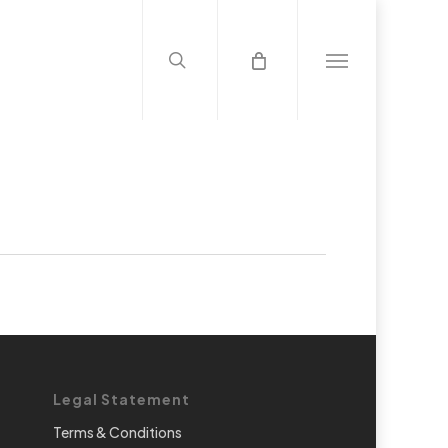
search
Menu
Legal Statement
Terms & Conditions