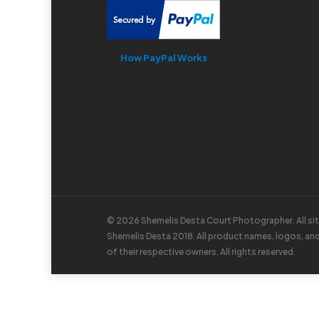
How PayPal Works
© 2026 Shemelis Desta Court Photographer. All si
Shemelis Desta 2018. All product names, logos, an
of their respective owners. All rights reserved.