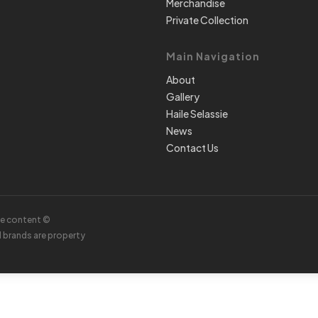
Merchandise
Private Collection
Main Navigation
About
Gallery
Haile Selassie
News
Contact Us
te content ©
d brands are property