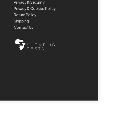
Privacy & Security
Privacy & Cookies Policy
Return Policy
Shipping
Contact Us