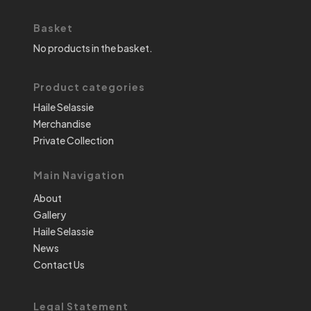
Basket
No products in the basket.
Product categories
Haile Selassie
Merchandise
Private Collection
Main Navigation
About
Gallery
Haile Selassie
News
Contact Us
Legal Statement