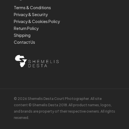
Terms & Conditions
Privacy & Security
Privacy & Cookies Policy
Return Policy
Shipping
Contact Us
© 2026 Shemelis Desta Court Photographer. All site
content © Shemelis Desta 2018. All product names, logos,
and brands are property of their respective owners. All rights
reserved.