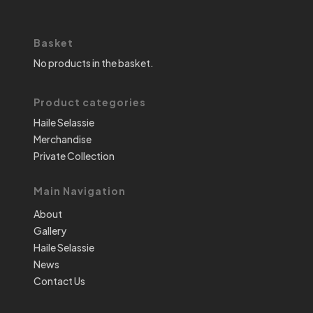
Basket
No products in the basket.
Product categories
Haile Selassie
Merchandise
Private Collection
Main Navigation
About
Gallery
Haile Selassie
News
Contact Us