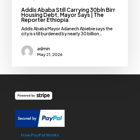
Addis Ababa Still Carrying 30bln Birr
Housing Debt, Mayor Says | The
Reporter Ethiopia
Addis Ababa Mayor Adanech Abiebie says the
city is still burdened by nearly 30 billion…
admin
May 21, 2026
How PayPal Works