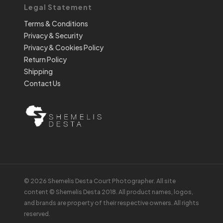
Legal Statement
Terms & Conditions
Privacy & Security
Privacy & Cookies Policy
Return Policy
Shipping
Contact Us
© 2026 Shemelis Desta Court Photographer. All site
content © Shemelis Desta 2018. All product names, logos,
and brands are property of their respective owners. All rights
reserved.