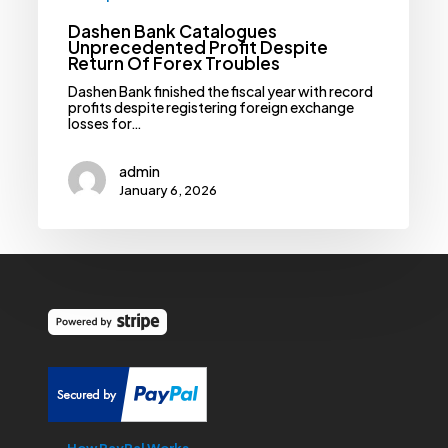
Dashen Bank Catalogues
Unprecedented Profit Despite
Return Of Forex Troubles
Dashen Bank finished the fiscal year with record
profits despite registering foreign exchange
losses for…
admin
January 6, 2026
How PayPal Works