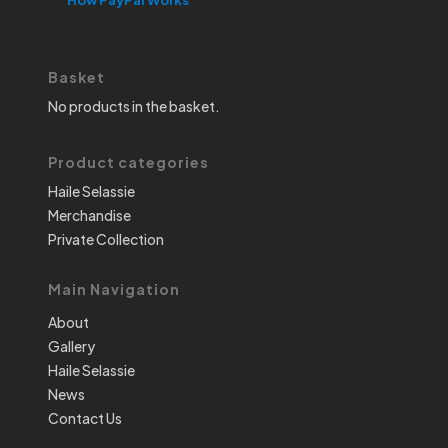
Basket
No products in the basket.
Product categories
Haile Selassie
Merchandise
Private Collection
Main Navigation
About
Gallery
Haile Selassie
News
Contact Us