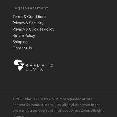
Legal Statement
Terms & Conditions
Privacy & Security
Privacy & Cookies Policy
Return Policy
Shipping
Contact Us
© 2026 Shemelis Desta Court Photographer. All site
content © Shemelis Desta 2018. All product names, logos,
and brands are property of their respective owners. All rights
reserved.