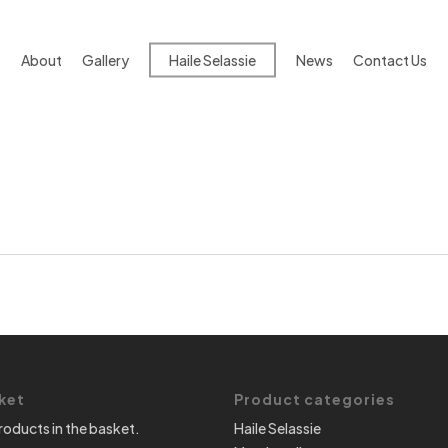
About
Gallery
Haile Selassie
News
Contact Us
ket
Product categories
roducts in the basket.
Haile Selassie