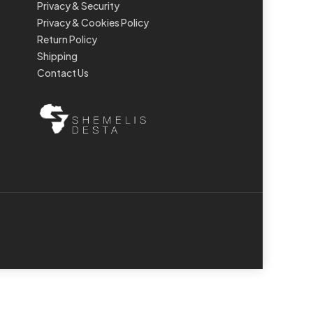
Privacy & Security
Privacy & Cookies Policy
Return Policy
Shipping
Contact Us