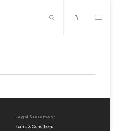
search
Menu
Legal Statement
Terms & Conditions