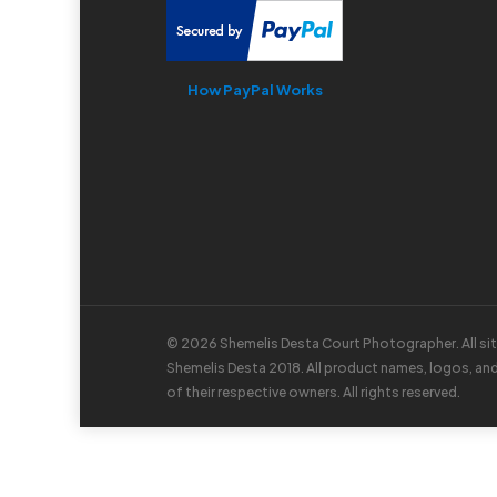
How PayPal Works
© 2026 Shemelis Desta Court Photographer. All si
Shemelis Desta 2018. All product names, logos, an
of their respective owners. All rights reserved.