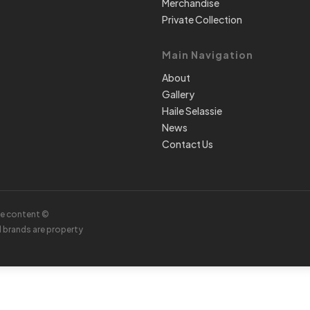
Merchandise
Private Collection
Main Navigation
About
Gallery
Haile Selassie
News
Contact Us
te content ©
d brands are property