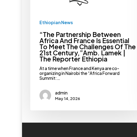
The
Challenges
Of
The
Ethiopian News
21st
Century,”Amb.
“The Partnership Between
Lamek
|
Africa And France Is Essential
The
To Meet The Challenges Of The
Reporter
21st Century,”Amb. Lamek |
Ethiopia
The Reporter Ethiopia
At a time when France and Kenya are co-
organizing in Nairobi the “Africa Forward
Summit:…
admin
May 14, 2026