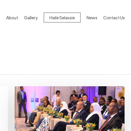
About
Gallery
Haile Selassie
News
Contact Us
Longstanding
Challenges
Loom
Over
Ministry’s
Construction
Transformation
Ambitions