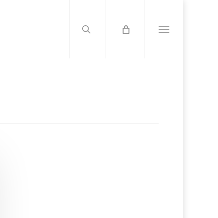
search
Menu