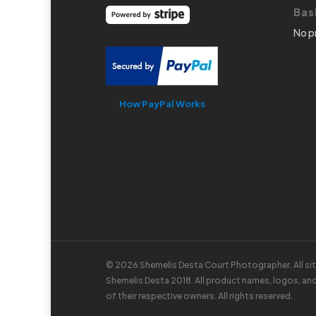
Bas
No p
How PayPal Works
© 2026 Shemelis Desta Court Photographer. All si
Shemelis Desta 2018. All product names, logos, an
of their respective owners. All rights reserved.