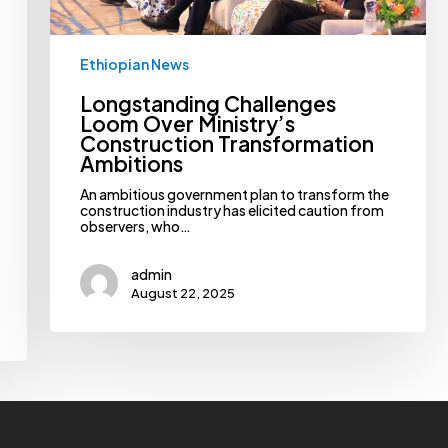
Ethiopian News
Longstanding Challenges
Loom Over Ministry’s
Construction Transformation
Ambitions
An ambitious government plan to transform the
construction industry has elicited caution from
observers, who…
admin
August 22, 2025