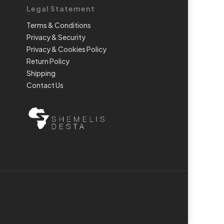
Legal Statement
Terms & Conditions
Privacy & Security
Privacy & Cookies Policy
Return Policy
Shipping
Contact Us