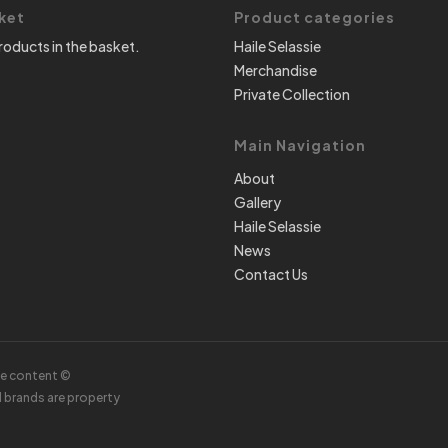
ket
Product categories
roducts in the basket.
Haile Selassie
Merchandise
Private Collection
Main Navigation
About
Gallery
Haile Selassie
News
Contact Us
te content ©
d brands are property