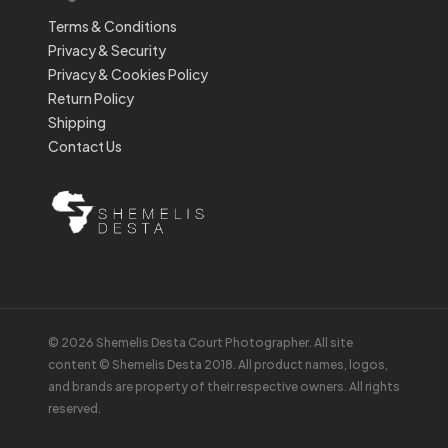
Terms & Conditions
Privacy & Security
Privacy & Cookies Policy
Return Policy
Shipping
Contact Us
© 2026 Shemelis Desta Court Photographer. All site
content © Shemelis Desta 2018. All product names, logos,
and brands are property of their respective owners. All rights
reserved.