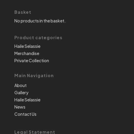
Basket
No products in the basket.
Product categories
Haile Selassie
Merchandise
Private Collection
Main Navigation
About
Gallery
Haile Selassie
News
Contact Us
Legal Statement