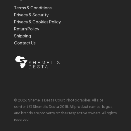
Terms & Conditions
Privacy & Security
Privacy & Cookies Policy
Return Policy
Shipping
Contact Us
© 2026 Shemelis Desta Court Photographer. All site
content © Shemelis Desta 2018. All product names, logos,
and brands are property of their respective owners. All rights
reserved.