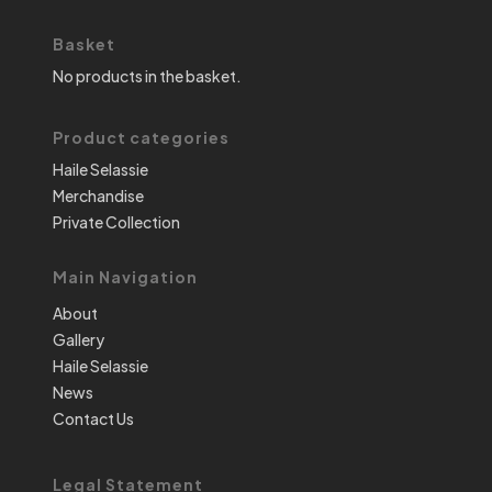
Basket
No products in the basket.
Product categories
Haile Selassie
Merchandise
Private Collection
Main Navigation
About
Gallery
Haile Selassie
News
Contact Us
Legal Statement