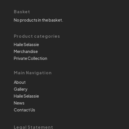
Basket
No products in the basket.
Product categories
Haile Selassie
Merchandise
Private Collection
Main Navigation
About
Gallery
Haile Selassie
News
Contact Us
Legal Statement