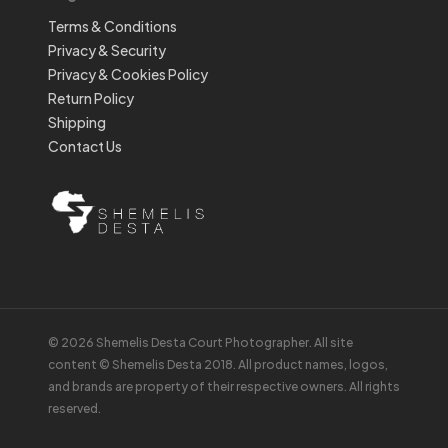
Terms & Conditions
Privacy & Security
Privacy & Cookies Policy
Return Policy
Shipping
Contact Us
© 2026 Shemelis Desta Court Photographer. All site
content © Shemelis Desta 2018. All product names, logos,
and brands are property of their respective owners. All rights
reserved.