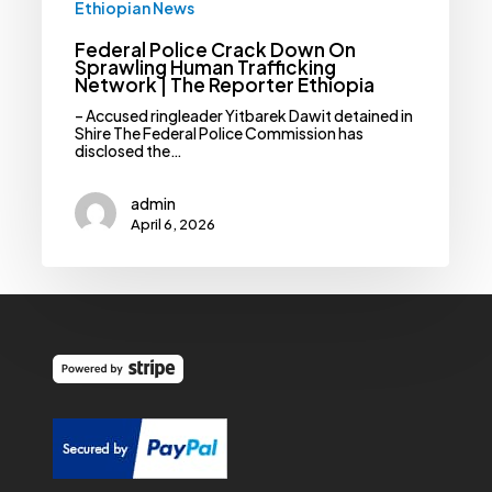
Ethiopian News
Federal Police Crack Down On
Sprawling Human Trafficking
Network | The Reporter Ethiopia
– Accused ringleader Yitbarek Dawit detained in
Shire The Federal Police Commission has
disclosed the…
admin
April 6, 2026