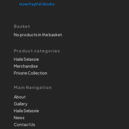
How PayPal Works
Basket
No products in the basket.
Product categories
Haile Selassie
Merchandise
Private Collection
Main Navigation
About
Gallery
Haile Selassie
News
Contact Us