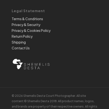
Legal Statement
Terms & Conditions
Privacy & Security
Privacy & Cookies Policy
Return Policy
Shipping
Contact Us
© 2026 Shemelis Desta Court Photographer. All site
content © Shemelis Desta 2018. All product names, logos,
and brands are property of their respective owners. All rights