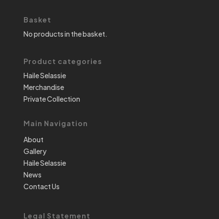
Basket
No products in the basket.
Product categories
Haile Selassie
Merchandise
Private Collection
Main Navigation
About
Gallery
Haile Selassie
News
Contact Us
Legal Statement