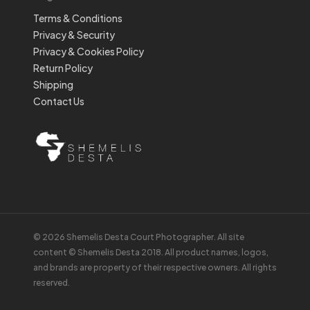
Terms & Conditions
Privacy & Security
Privacy & Cookies Policy
Return Policy
Shipping
Contact Us
© 2026 Shemelis Desta Court Photographer. All site
content © Shemelis Desta 2018. All product names, logos,
and brands are property of their respective owners. All rights
reserved.