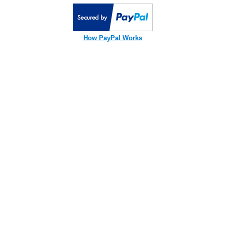
How PayPal Works