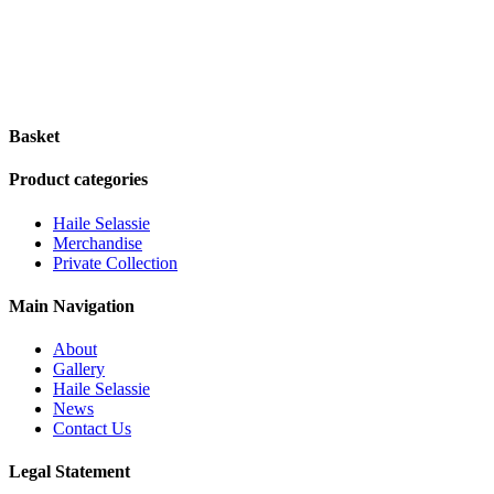
Basket
Product categories
Haile Selassie
Merchandise
Private Collection
Main Navigation
About
Gallery
Haile Selassie
News
Contact Us
Legal Statement