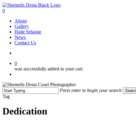
Skip
to
search
0
main
Menu
About
content
Gallery
Haile Selassie
News
Contact Us
search
0
was successfully added to your cart.
Menu
Press enter to begin your search
Searc
Close
Tag
Search
Dedication