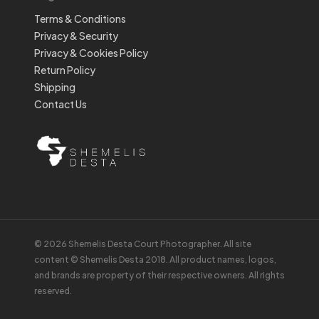
Terms & Conditions
Privacy & Security
Privacy & Cookies Policy
Return Policy
Shipping
Contact Us
© 2026 Shemelis Desta Court Photographer. All site
content © Shemelis Desta 2018. All product names, logos,
and brands are property of their respective owners. All rights
reserved.