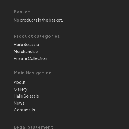
Basket
No products in the basket.
Product categories
Haile Selassie
Merchandise
Private Collection
Main Navigation
About
Gallery
Haile Selassie
News
Contact Us
Legal Statement