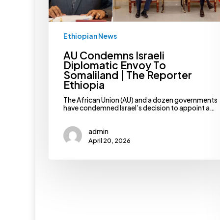
Ethiopia
Ethiopian News
AU Condemns Israeli
Diplomatic Envoy To
Somaliland | The Reporter
Ethiopia
The African Union (AU) and a dozen governments
have condemned Israel’s decision to appoint a…
admin
April 20, 2026