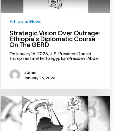
Ethiopian News
Strategic Vision Over Outrage:
Ethiopia’s Diplomatic Course
On The GERD
On January 16, 2026, U.S. President Donald
Trump sent a letter to Egyptian President Abdel…
admin
January 26, 2026
The
Imperative
To
Chart
A
Judicious
Diplomatic
Path