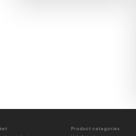
ket
Product categories