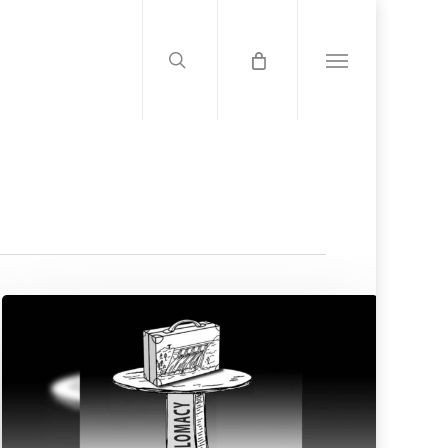
search
Menu
Strategic
Vision
Over
Outrage:
Ethiopia’s
Diplomatic
Course
On
The
GERD