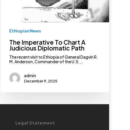
Ethiopian News
The Imperative To Chart A
Judicious Diplomatic Path
The recent visit to Ethiopia of General Dagvin R.
M. Anderson, Commander of the U.S.…
admin
December 9, 2025
Legal Statement