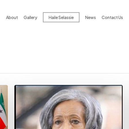
About
Gallery
Haile Selassie
News
Contact Us
Ambassador
Konjit
Sinegiorgis
And
The
Passing
Of
A
Diplomatic
Age