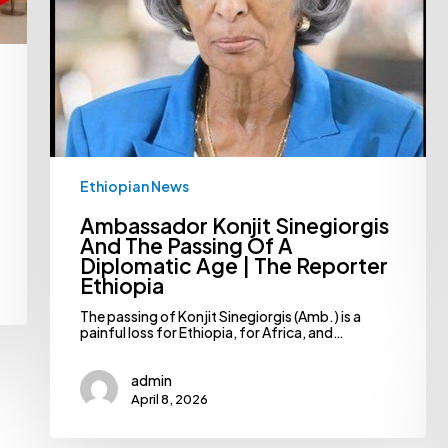
|
The
Reporter
Ethiopia
Ethiopian News
Ambassador Konjit Sinegiorgis
And The Passing Of A
Diplomatic Age | The Reporter
Ethiopia
The passing of Konjit Sinegiorgis (Amb.) is a
painful loss for Ethiopia, for Africa, and…
admin
April 8, 2026