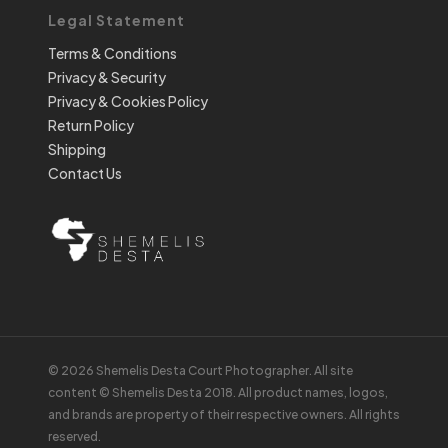
Legal Statement
Terms & Conditions
Privacy & Security
Privacy & Cookies Policy
Return Policy
Shipping
Contact Us
© 2026 Shemelis Desta Court Photographer. All site
content © Shemelis Desta 2018. All product names, logos,
and brands are property of their respective owners. All rights
reserved.