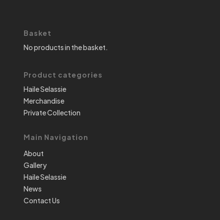
Basket
No products in the basket.
Product categories
Haile Selassie
Merchandise
Private Collection
Main Navigation
About
Gallery
Haile Selassie
News
Contact Us