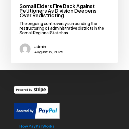
Somali Elders Fire Back Against
Petitioners As Division Deepens
Over Redistricting
‎‎The ongoing controversy surrounding the
restructuring of administrative districts in the
Somali Regional State has…
admin
August 15, 2025
How PayPal Works