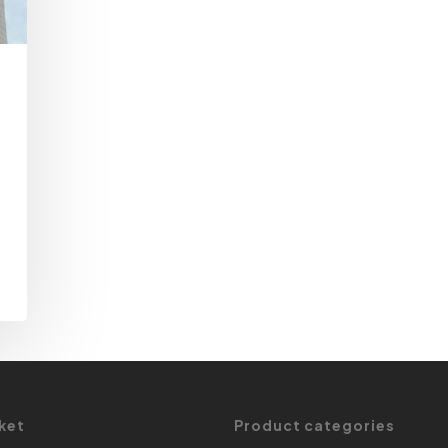
ket
Product categories