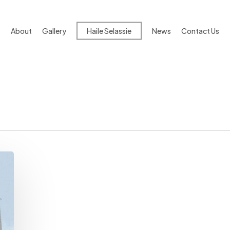
About
Gallery
Haile Selassie
News
Contact Us