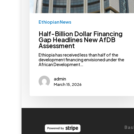
Ethiopian News
Half-Billion Dollar Financing
Gap Headlines New AfDB
Assessment
Ethiopia has received less than half of the
development financing envisioned under the
African Development…
admin
March 15, 2026
Bas