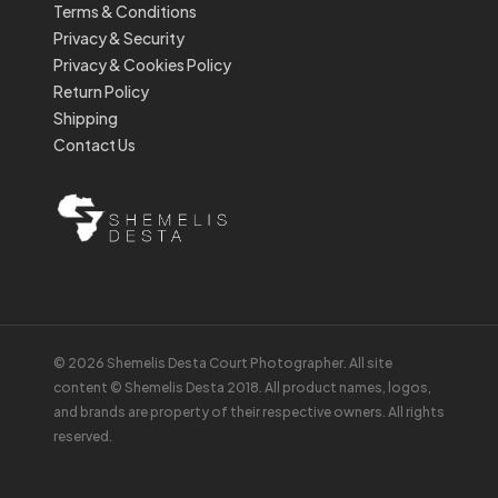
Terms & Conditions
Privacy & Security
Privacy & Cookies Policy
Return Policy
Shipping
Contact Us
© 2026 Shemelis Desta Court Photographer. All site
content © Shemelis Desta 2018. All product names, logos,
and brands are property of their respective owners. All rights
reserved.