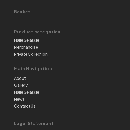
Basket
Product categories
Haile Selassie
Merchandise
Private Collection
Main Navigation
About
Gallery
Haile Selassie
News
Contact Us
Legal Statement