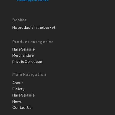
Basket
No products in the basket.
Product categories
Haile Selassie
Merchandise
Private Collection
Main Navigation
About
Gallery
Haile Selassie
News
Contact Us