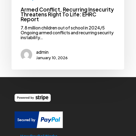
Armed Conflict, Recurring Insecurity
Threatens Right To Life: EHRC
Report
7.8 million children out of school in 2024/5
Ongoing armed conflicts and recurring security
instability…
admin
January 10, 2026
How PayPal Works