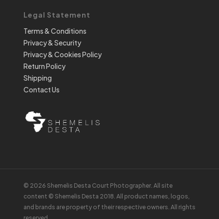
Legal Statement
Terms & Conditions
Privacy & Security
Privacy & Cookies Policy
Return Policy
Shipping
Contact Us
© 2026 Shemelis Desta Court Photographer. All site
content © Shemelis Desta 2018. All product names, logos,
and brands are property of their respective owners. All rights
reserved.