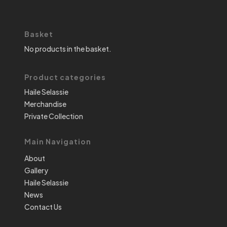
Basket
No products in the basket.
Product categories
Haile Selassie
Merchandise
Private Collection
Main Navigation
About
Gallery
Haile Selassie
News
Contact Us