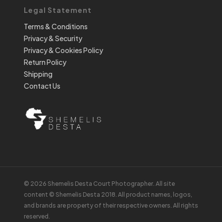
Legal Statement
Terms & Conditions
Privacy & Security
Privacy & Cookies Policy
Return Policy
Shipping
Contact Us
© 2026 Shemelis Desta Court Photographer. All site
content © Shemelis Desta 2018. All product names, logos,
and brands are property of their respective owners. All rights
reserved.