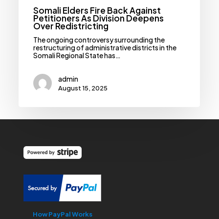
Somali Elders Fire Back Against
Petitioners As Division Deepens
Over Redistricting
‎‎The ongoing controversy surrounding the
restructuring of administrative districts in the
Somali Regional State has…
admin
August 15, 2025
How PayPal Works