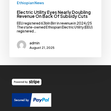
Ethiopian News
Electric Utility Eyes Nearly Doubling
Revenue On Back Of Subsidy Cuts
EEU registered 63bln Birr in revenue in 2024/25
The state-owned Ethiopian Electric Utility (EEU)
registered…
admin
August 21, 2025