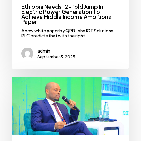
Paper
Ethiopia Needs 12-fold Jump In
Electric Power Generation To
Achieve Middle Income Ambitions:
Paper
A new white paper by QRB Labs ICT Solutions
PLC predicts that with the right…
admin
September 3, 2025
Electric
Utility
Eyes
Nearly
Doubling
Revenue
On
Back
Of
Subsidy
Cuts