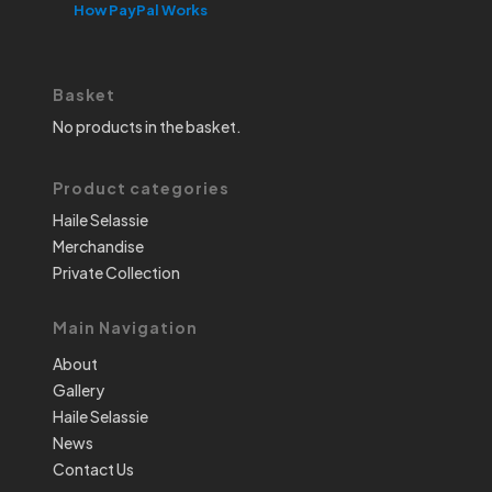
How PayPal Works
Basket
No products in the basket.
Product categories
Haile Selassie
Merchandise
Private Collection
Main Navigation
About
Gallery
Haile Selassie
News
Contact Us