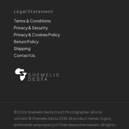
Legal Statement
Terms & Conditions
Privacy & Security
Privacy & Cookies Policy
Return Policy
Shipping
Contact Us
© 2026 Shemelis Desta Court Photographer. All site
content © Shemelis Desta 2018. All product names, logos,
and brands are property of their respective owners. All rights