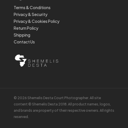
Terms & Conditions
Privacy & Security
Privacy & Cookies Policy
Return Policy
Shipping
Contact Us
© 2026 Shemelis Desta Court Photographer. All site
content © Shemelis Desta 2018. All product names, logos,
and brands are property of their respective owners. All rights
reserved.