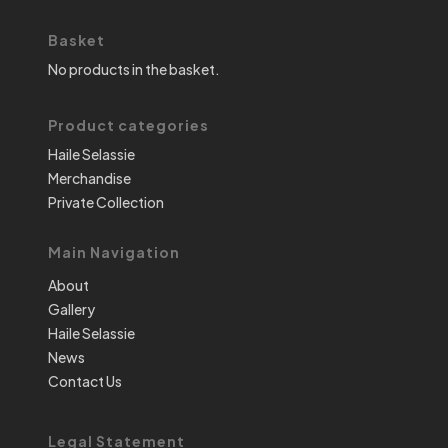
Basket
No products in the basket.
Product categories
Haile Selassie
Merchandise
Private Collection
Main Navigation
About
Gallery
Haile Selassie
News
Contact Us
Legal Statement