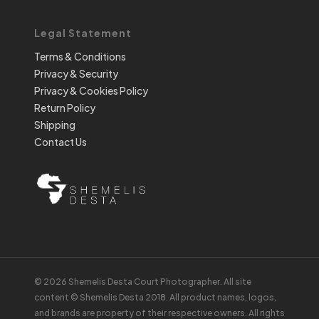
Legal Statement
Terms & Conditions
Privacy & Security
Privacy & Cookies Policy
Return Policy
Shipping
Contact Us
© 2026 Shemelis Desta Court Photographer. All site
content © Shemelis Desta 2018. All product names, logos,
and brands are property of their respective owners. All rights