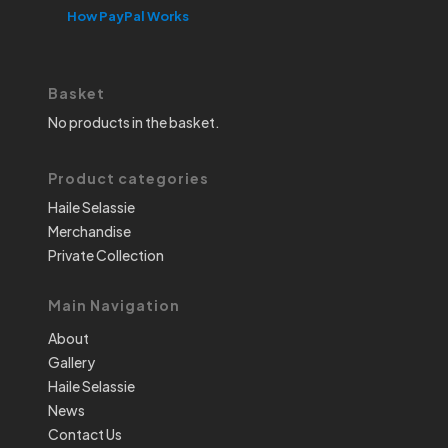
How PayPal Works
Basket
No products in the basket.
Product categories
Haile Selassie
Merchandise
Private Collection
Main Navigation
About
Gallery
Haile Selassie
News
Contact Us