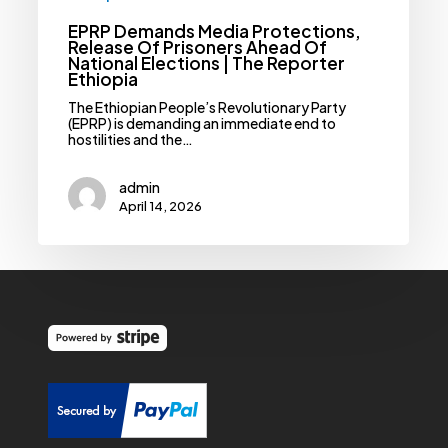
Ethiopia
EPRP Demands Media Protections,
Release Of Prisoners Ahead Of
National Elections | The Reporter
Ethiopia
The Ethiopian People’s Revolutionary Party
(EPRP) is demanding an immediate end to
hostilities and the…
admin
April 14, 2026