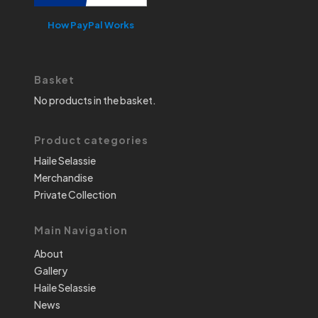
How PayPal Works
Basket
No products in the basket.
Product categories
Haile Selassie
Merchandise
Private Collection
Main Navigation
About
Gallery
Haile Selassie
News