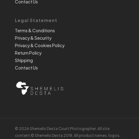
Contact Us
Legal Statement
Terms & Conditions
Privacy & Security
Privacy & Cookies Policy
Return Policy
Shipping
Contact Us
© 2026 Shemelis Desta Court Photographer. All site
content © Shemelis Desta 2018. All product names, logos,