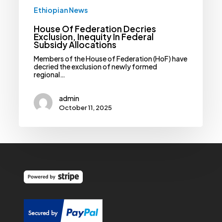
Ethiopian News
House Of Federation Decries
Exclusion, Inequity In Federal
Subsidy Allocations
Members of the House of Federation (HoF) have
decried the exclusion of newly formed
regional…
admin
October 11, 2025