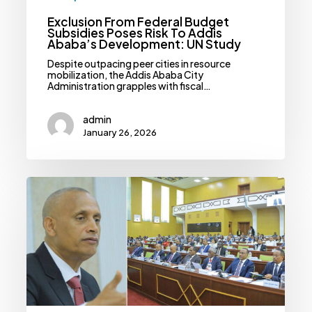
Exclusion From Federal Budget
Subsidies Poses Risk To Addis
Ababa’s Development: UN Study
Despite outpacing peer cities in resource
mobilization, the Addis Ababa City
Administration grapples with fiscal…
admin
January 26, 2026
House
Of
Federation
Decries
Exclusion,
Inequity
In
Federal
Subsidy
Allocations