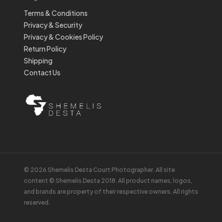
Terms & Conditions
Privacy & Security
Privacy & Cookies Policy
Return Policy
Shipping
Contact Us
© 2026 Shemelis Desta Court Photographer. All site
content © Shemelis Desta 2018. All product names, logos,
and brands are property of their respective owners. All rights
reserved.