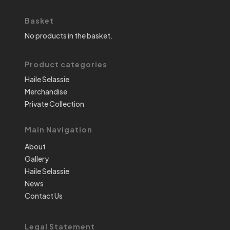
Basket
No products in the basket.
Product categories
Haile Selassie
Merchandise
Private Collection
Main Navigation
About
Gallery
Haile Selassie
News
Contact Us
Legal Statement