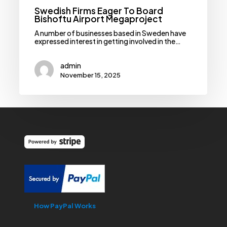
Swedish Firms Eager To Board
Bishoftu Airport Megaproject
A number of businesses based in Sweden have
expressed interest in getting involved in the…
admin
November 15, 2025
How PayPal Works