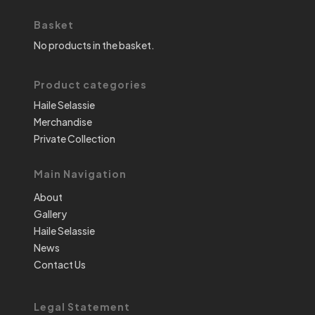
Basket
No products in the basket.
Product categories
Haile Selassie
Merchandise
Private Collection
Main Navigation
About
Gallery
Haile Selassie
News
Contact Us
Legal Statement