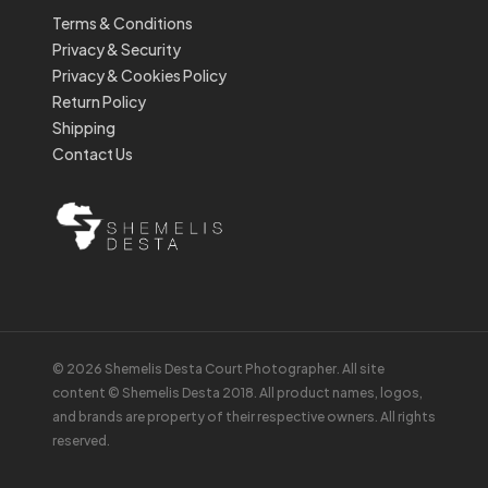
Terms & Conditions
Privacy & Security
Privacy & Cookies Policy
Return Policy
Shipping
Contact Us
© 2026 Shemelis Desta Court Photographer. All site
content © Shemelis Desta 2018. All product names, logos,
and brands are property of their respective owners. All rights
reserved.