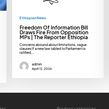
The
Reporter
Ethiopia
Ethiopian News
Freedom Of Information Bill
Draws Fire From Opposition
MPs | The Reporter Ethiopia
Concerns abound about limitations, vague
clauses If a new law tabled to Parliament is
ratified,…
admin
April 12, 2026
ket
Product categories