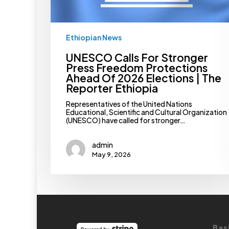
Elections
|
The
Reporter
Ethiopian News
Ethiopia
UNESCO Calls For Stronger
Press Freedom Protections
Ahead Of 2026 Elections | The
Reporter Ethiopia
Representatives of the United Nations
Educational, Scientific and Cultural Organization
(UNESCO) have called for stronger…
admin
May 9, 2026
Bas