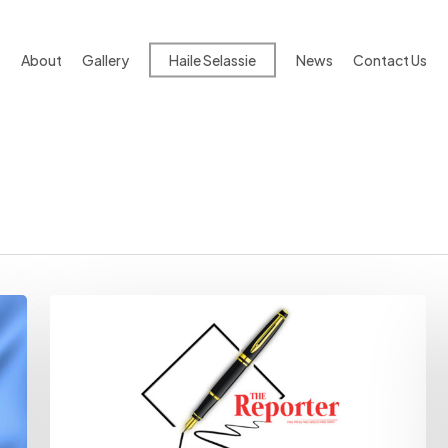
About
Gallery
Haile Selassie
News
Contact Us
Freedom
Of
Information
Bill
Draws
Fire
From
Opposition
MPs
|