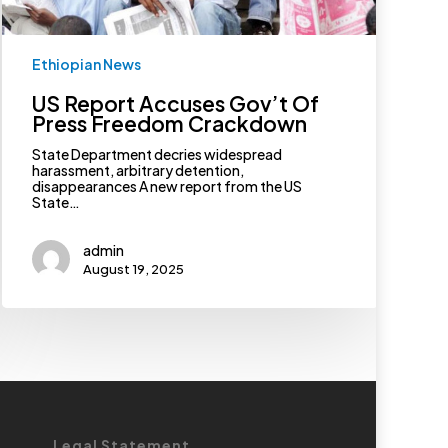
Ethiopian News
US Report Accuses Gov’t Of
Press Freedom Crackdown
State Department decries widespread
harassment, arbitrary detention,
disappearances A new report from the US
State…
admin
August 19, 2025
Legal Statement