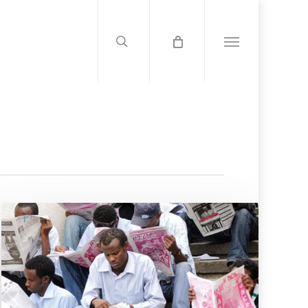
search
Menu
US
Report
Accuses
Gov’t
Of
Press
Freedom
Crackdown