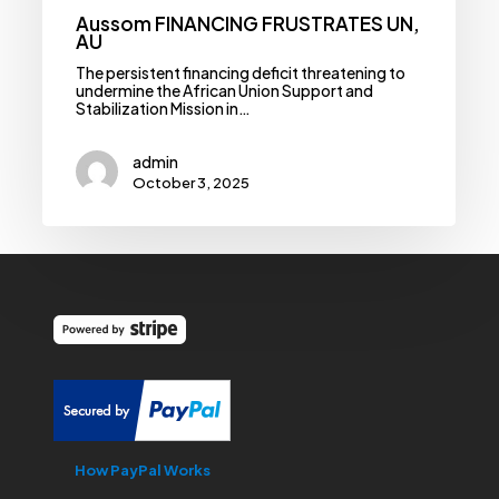
Aussom FINANCING FRUSTRATES UN,
AU
The persistent financing deficit threatening to
undermine the African Union Support and
Stabilization Mission in…
admin
October 3, 2025
How PayPal Works