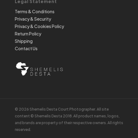
Legal Statement
Terms & Conditions
Privacy & Security
Privacy & Cookies Policy
Return Policy
Shipping
Contact Us
© 2026 Shemelis Desta Court Photographer. All site
content © Shemelis Desta 2018. All product names, logos,
and brands are property of their respective owners. All rights
reserved.