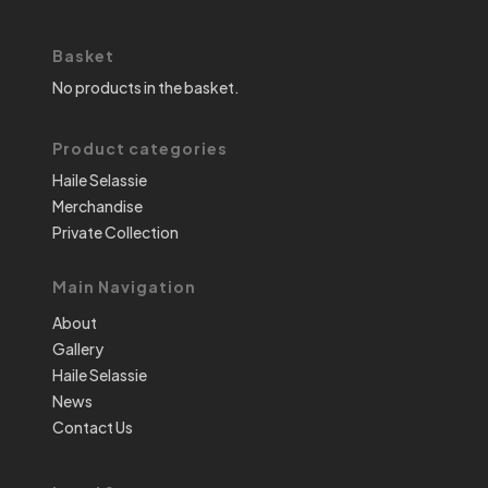
Basket
No products in the basket.
Product categories
Haile Selassie
Merchandise
Private Collection
Main Navigation
About
Gallery
Haile Selassie
News
Contact Us