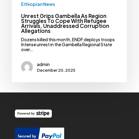
Allegations
Ethiopian News
Unrest Grips Gambella As Region
Struggles To Cope With Refugee
Arrivals, Unaddressed Corruption
Allegations
Dozens killed this month, ENDF deploys troops
Intense unrest in the Gambella Regional State
over…
admin
December 20, 2025