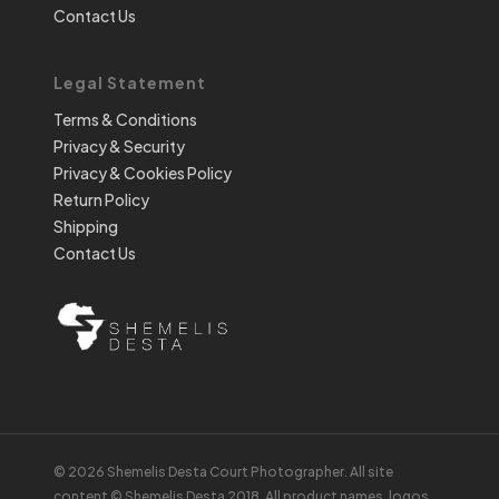
Contact Us
Legal Statement
Terms & Conditions
Privacy & Security
Privacy & Cookies Policy
Return Policy
Shipping
Contact Us
© 2026 Shemelis Desta Court Photographer. All site
content © Shemelis Desta 2018. All product names, logos,