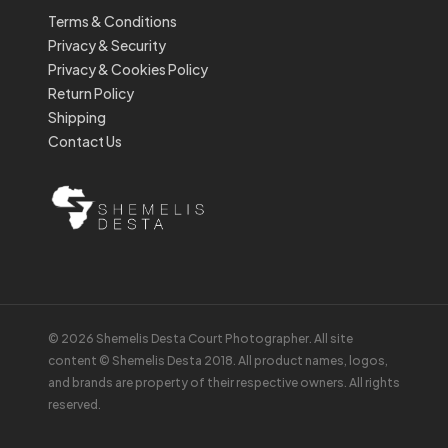
Terms & Conditions
Privacy & Security
Privacy & Cookies Policy
Return Policy
Shipping
Contact Us
© 2026 Shemelis Desta Court Photographer. All site
content © Shemelis Desta 2018. All product names, logos,
and brands are property of their respective owners. All rights
reserved.