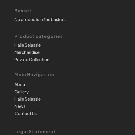
Basket
No products in the basket.
Product categories
Haile Selassie
Merchandise
Private Collection
Main Navigation
About
Gallery
Haile Selassie
News
Contact Us
Legal Statement