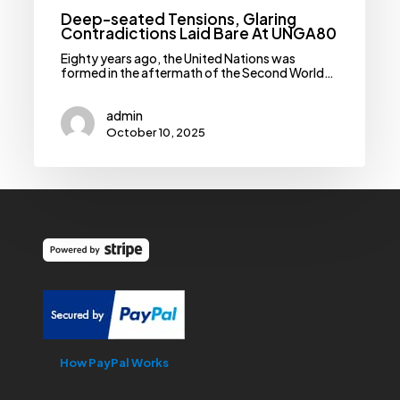
Deep-seated Tensions, Glaring
Contradictions Laid Bare At UNGA80
Eighty years ago, the United Nations was
formed in the aftermath of the Second World…
admin
October 10, 2025
How PayPal Works