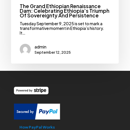
The Grand Ethiopian Renaissance
Dam: Celebrating Ethiopia’s Triumph
Of Sovereignty And Persistence
Tuesday September 9, 2025 is set to mark a
transformative moment in Ethiopia’s history.
It…
admin
September 12, 2025
How PayPal Works