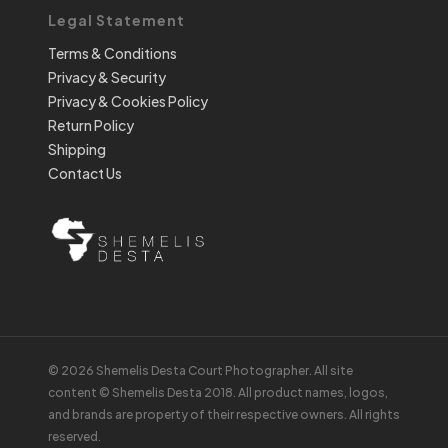
Legal Statement
Terms & Conditions
Privacy & Security
Privacy & Cookies Policy
Return Policy
Shipping
Contact Us
© 2026 Shemelis Desta Court Photographer. All site
content © Shemelis Desta 2018. All product names, logos,
and brands are property of their respective owners. All rights
reserved.