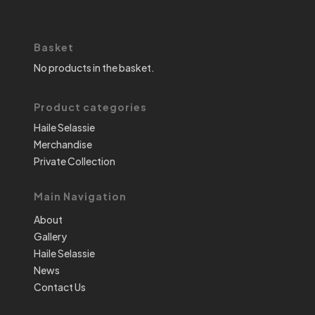
Basket
No products in the basket.
Product categories
Haile Selassie
Merchandise
Private Collection
Main Navigation
About
Gallery
Haile Selassie
News
Contact Us